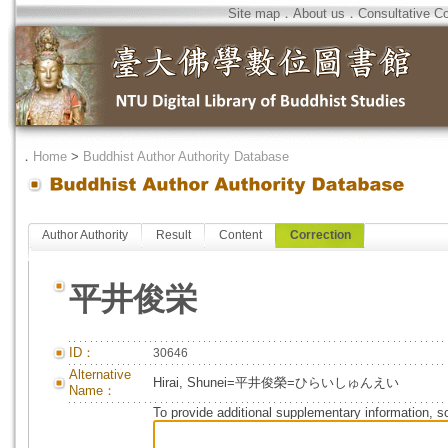
Site map
．
About us
．
Consultative C
．
Home
>
Buddhist Author Authority Database
Author Authority
Result
Content
Correction
平井俊栄
ID：
30646
Alternative
Hirai, Shunei=平井俊榮=ひらいしゅんえい
Name：
To provide additional supplementary information, so