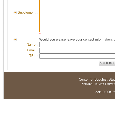
Supplement：
*
Would you please leave your contact information, 
Name：
Email：
TEL：
Center for Buddhist Stu
National Taiwan Universi
doi:10.6681