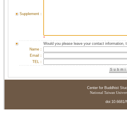
Supplement：
*
Would you please leave your contact information, 
Name：
Email：
TEL：
Center for Buddhist Stu
National Taiwan Universi
doi:10.6681