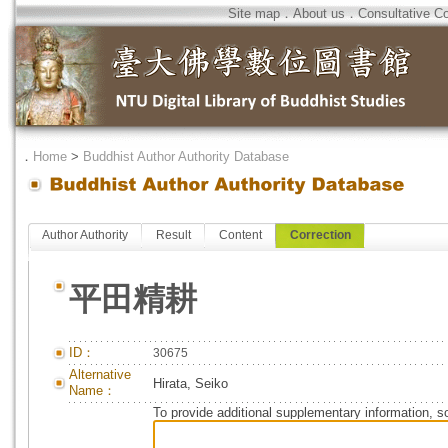
Site map
．
About us
．
Consultative C
．
Home
>
Buddhist Author Authority Database
Author Authority
Result
Content
Correction
平田精耕
ID：
30675
Alternative
Hirata, Seiko
Name：
To provide additional supplementary information, so