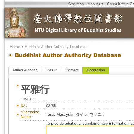
Site map
．
About us
．
Consultative C
．
Home
>
Buddhist Author Authority Database
Author Authority
Result
Content
Correction
平雅行
+1951 ~
ID：
30769
Alternative
Taira, Masayuki=タイラ, マサユキ
Name：
To provide additional supplementary information, so