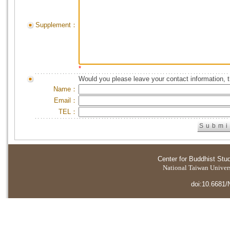
Supplement：
*
Would you please leave your contact information, 
Name：
Email：
TEL：
Center for Buddhist Stu
National Taiwan Universi
doi:10.6681