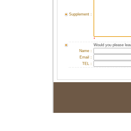
Supplement：
*
Would you please leav
Name：
Email：
TEL：