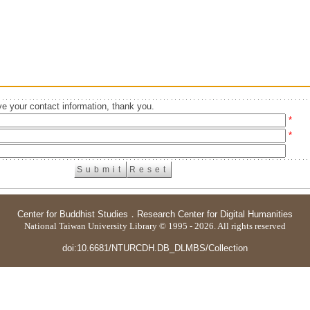
e your contact information, thank you.
*
*
Center for Buddhist Studies
．
Research Center for Digital Humanities
National Taiwan University Library © 1995 - 2026. All rights reserved
doi:10.6681/NTURCDH.DB_DLMBS/Collection