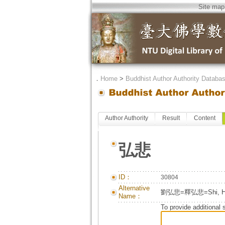
Site map
．
Home
>
Buddhist Author Authority Databa
Author Authority
Result
Content
弘悲
ID：
30804
Alternative
劉弘悲=釋弘悲=Shi, Ho
Name：
To provide additional 