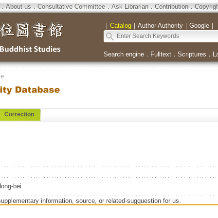
．
About us
．
Consultative Committee
．
Ask Librarian
．
Contribution
．
Copyrig
｜
Catalog
｜
Author Authority
｜
Google
｜
Search engine
．
Fulltext
．
Scriptures
．
L
se
Correction
ng-bei
supplementary information, source, or related-sugguestion for us.