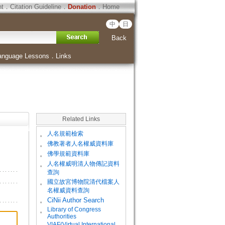
ht
．
Citation Guideline
．
Donation
．
Home
中
日
Back
anguage Lessons
．
Links
Related Links
。
人名規範檢索
。
佛教著者人名權威資料庫
。
佛學規範資料庫
。
人名權威明清人物傳記資料
查詢
。
國立故宮博物院清代檔案人
名權威資料查詢
。
CiNii Author Search
Library of Congress
。
Authorities
VIAF(Virtual International