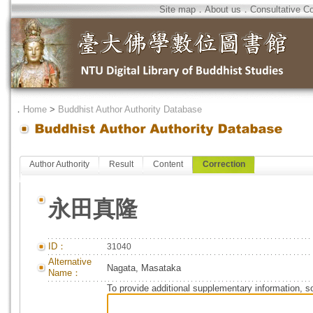
Site map
．
About us
．
Consultative C
．
Home
>
Buddhist Author Authority Database
Author Authority
Result
Content
Correction
永田真隆
ID：
31040
Alternative
Nagata, Masataka
Name：
To provide additional supplementary information, so