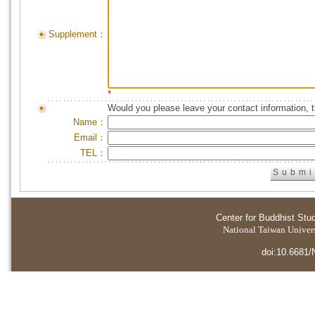
Supplement：
*
Would you please leave your contact information, 
Name：
Email：
TEL：
Center for Buddhist Stu
National Taiwan Universi
doi:10.6681