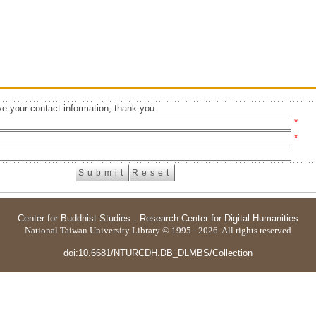
e your contact information, thank you.
*
*
Center for Buddhist Studies
．
Research Center for Digital Humanities
National Taiwan University Library © 1995 - 2026. All rights reserved
doi:10.6681/NTURCDH.DB_DLMBS/Collection