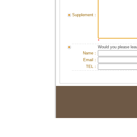
Supplement：
*
Would you please leav
Name：
Email：
TEL：