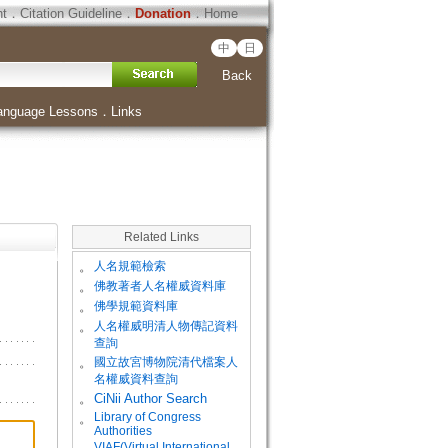
ht
．
Citation Guideline
．
Donation
．
Home
中
日
Back
anguage Lessons
．
Links
Related Links
。
人名規範檢索
。
佛教著者人名權威資料庫
。
佛學規範資料庫
。
人名權威明清人物傳記資料
查詢
。
國立故宮博物院清代檔案人
名權威資料查詢
。
CiNii Author Search
Library of Congress
。
Authorities
VIAF(Virtual International