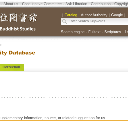
．
About us
．
Consultative Committee
．
Ask Librarian
．
Contribution
．
Copyrig
｜
Catalog
｜
Author Authority
｜
Google
｜
Search engine
．
Fulltext
．
Scriptures
．
L
se
Correction
supplementary information, source, or related-sugguestion for us.