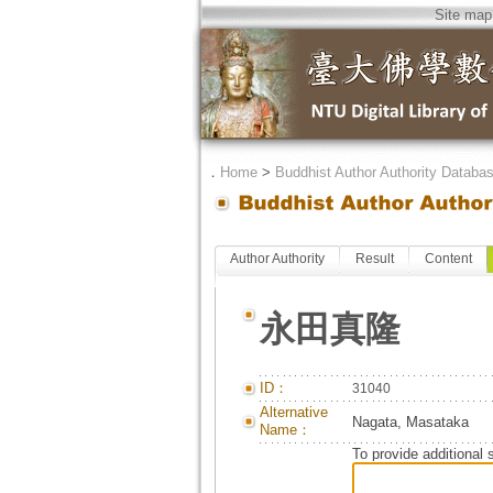
Site map
．
Home
>
Buddhist Author Authority Databa
Author Authority
Result
Content
永田真隆
ID：
31040
Alternative
Nagata, Masataka
Name：
To provide additional 