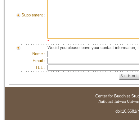
Supplement：
*
Would you please leave your contact information, 
Name：
Email：
TEL：
Center for Buddhist Stu
National Taiwan Universi
doi:10.6681