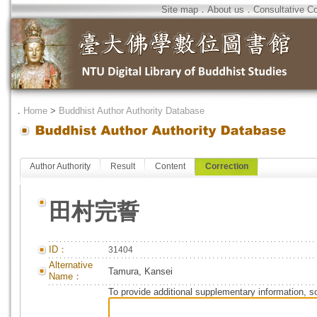
Site map
．
About us
．
Consultative C
．
Home
>
Buddhist Author Authority Database
Author Authority
Result
Content
Correction
田村完誓
ID：
31404
Alternative
Tamura, Kansei
Name：
To provide additional supplementary information, so