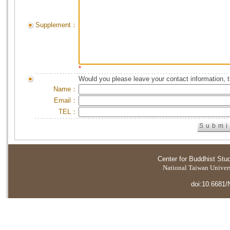
Supplement：
*
Would you please leave your contact information, 
Name：
Email：
TEL：
Center for Buddhist Stu
National Taiwan Universi
doi:10.6681