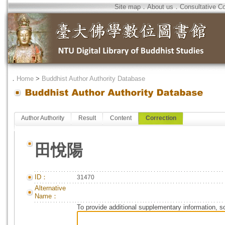
Site map
．
About us
．
Consultative C
．
Home
>
Buddhist Author Authority Database
Author Authority
Result
Content
Correction
田悅陽
ID：
31470
Alternative
Name：
To provide additional supplementary information, so