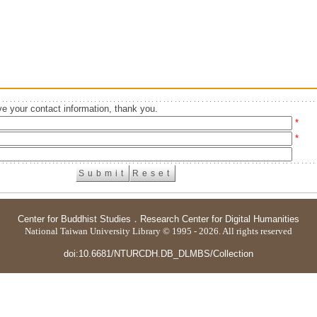
e your contact information, thank you.
*
*
Center for Buddhist Studies
．
Research Center for Digital Humanities
National Taiwan University Library © 1995 - 2026. All rights reserved
doi:10.6681/NTURCDH.DB_DLMBS/Collection