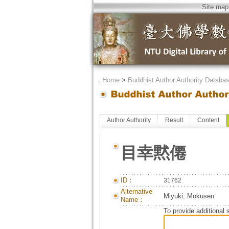
Site map
．
Home
>
Buddhist Author Authority Databa
Author Authority
Result
Content
目幸黙僊
ID：
31762
Alternative
Miyuki, Mokusen
Name：
To provide additional 