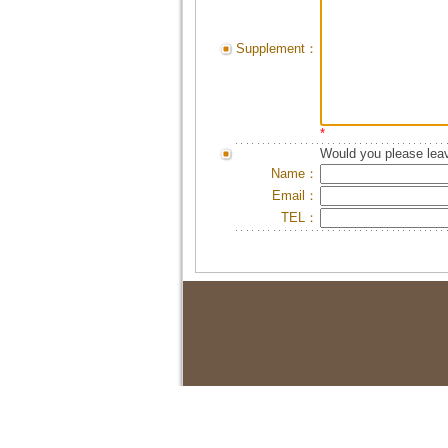
Supplement：
*
Would you please leav
Name：
Email：
TEL：