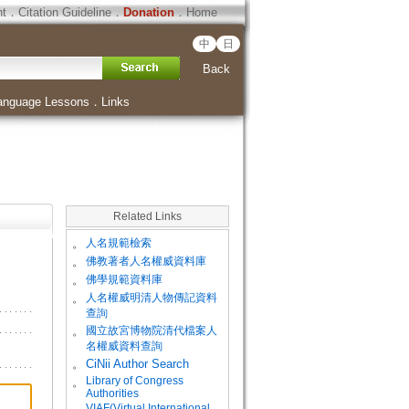
ht
．
Citation Guideline
．
Donation
．
Home
中
日
Back
anguage Lessons
．
Links
Related Links
。
人名規範檢索
。
佛教著者人名權威資料庫
。
佛學規範資料庫
。
人名權威明清人物傳記資料
查詢
。
國立故宮博物院清代檔案人
名權威資料查詢
。
CiNii Author Search
Library of Congress
。
Authorities
VIAF(Virtual International