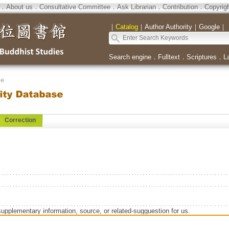
．
About us
．
Consultative Committee
．
Ask Librarian
．
Contribution
．
Copyrig
｜
Catalog
｜
Author Authority
｜
Google
｜
Search engine
．
Fulltext
．
Scriptures
．
L
se
Correction
supplementary information, source, or related-sugguestion for us.