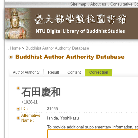
Site map
．
About us
．
Consultative C
．
Home
>
Buddhist Author Authority Database
Author Authority
Result
Content
Correction
石田慶和
+1928-11 ~
ID：
31955
Alternative
Ishida, Yoshikazu
Name：
To provide additional supplementary information, so