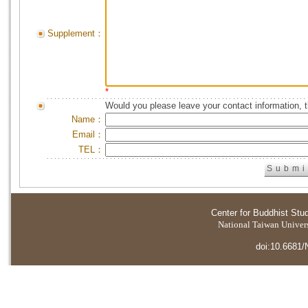
Supplement：
*
Would you please leave your contact information, 
Name：
Email：
TEL：
Center for Buddhist Stu
National Taiwan Universi
doi:10.6681