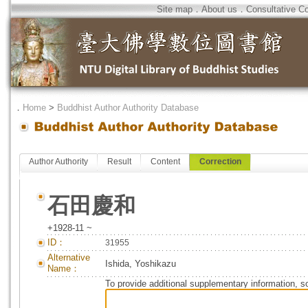
Site map
．
About us
．
Consultative C
．
Home
>
Buddhist Author Authority Database
Author Authority
Result
Content
Correction
石田慶和
+1928-11 ~
ID：
31955
Alternative
Ishida, Yoshikazu
Name：
To provide additional supplementary information, so