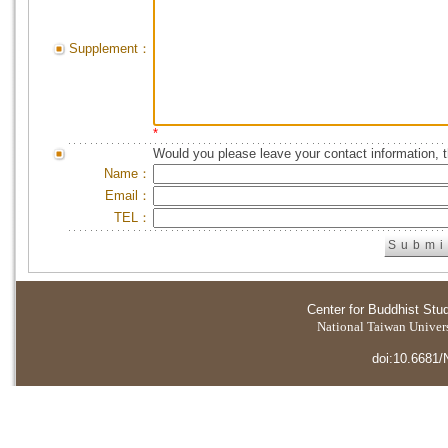
Supplement：
*
Would you please leave your contact information, 
Name：
Email：
TEL：
Center for Buddhist Stu
National Taiwan Universi
doi:10.6681