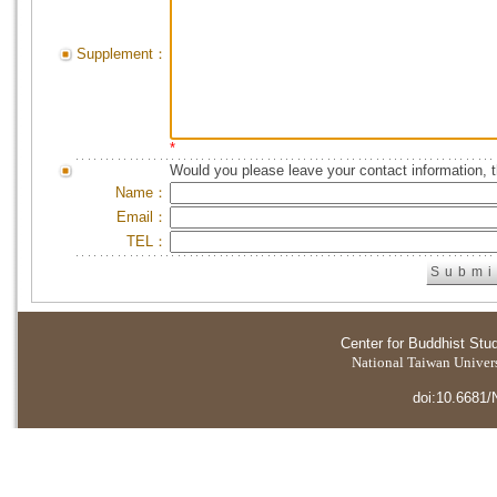
Supplement：
*
Would you please leave your contact information, 
Name：
Email：
TEL：
Center for Buddhist Stu
National Taiwan Universi
doi:10.6681