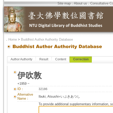
Site map
．
About us
．
Consultative C
．
Home
>
Buddhist Author Authority Database
Author Authority
Result
Content
Correction
伊吹敦
+1959 ~
ID：
32186
Alternative
Ibuki, Atsushi=いぶきあつし
Name：
To provide additional supplementary information, so