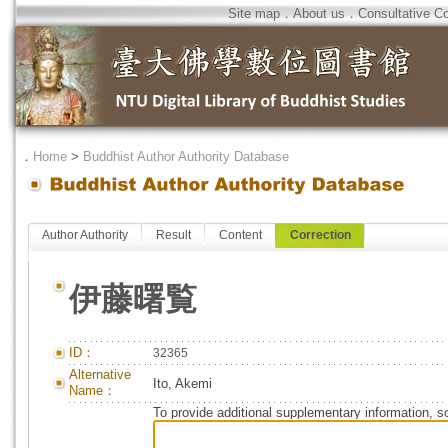
Site map
．
About us
．
Consultative C
．
Home
>
Buddhist Author Authority Database
Author Authority
Result
Content
Correction
伊藤曙覧
ID：
32365
Alternative
Ito, Akemi
Name：
To provide additional supplementary information, so