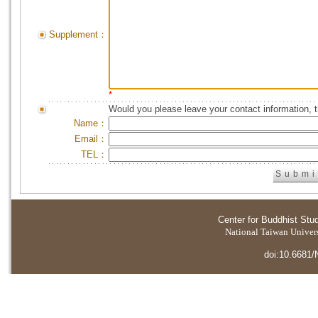
Supplement：
*
Would you please leave your contact information, 
Name：
Email：
TEL：
Center for Buddhist Stu
National Taiwan Universi
doi:10.6681