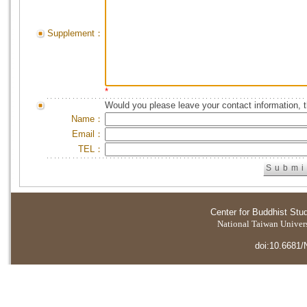
Supplement：
*
Would you please leave your contact information, 
Name：
Email：
TEL：
Center for Buddhist Stu
National Taiwan Universi
doi:10.6681