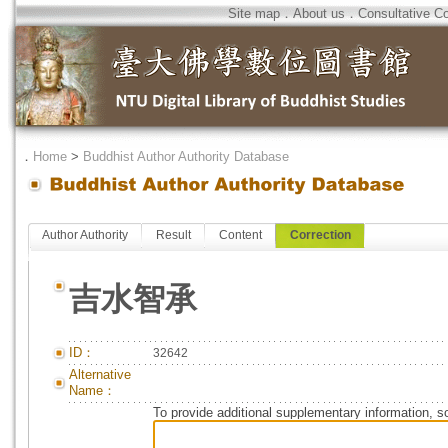
Site map
．
About us
．
Consultative C
．
Home
>
Buddhist Author Authority Database
Author Authority
Result
Content
Correction
吉水智承
ID：
32642
Alternative
Name：
To provide additional supplementary information, so