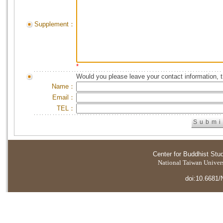
Supplement：
*
Would you please leave your contact information, 
Name：
Email：
TEL：
Center for Buddhist Stu
National Taiwan Universi
doi:10.6681