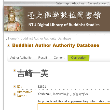
Site map
．
About us
．
Consultative C
．
Home
>
Buddhist Author Authority Database
Author Authority
Result
Content
Correction
吉崎一美
ID：
32821
Alternative
Yoshizaki, Kazumi=よしざきかずみ
Name：
To provide additional supplementary information, so