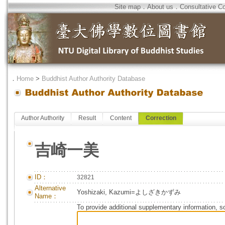
Site map
．
About us
．
Consultative C
．
Home
>
Buddhist Author Authority Database
Author Authority
Result
Content
Correction
吉崎一美
ID：
32821
Alternative
Yoshizaki, Kazumi=よしざきかずみ
Name：
To provide additional supplementary information, so