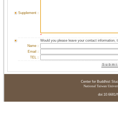
Supplement：
*
Would you please leave your contact information, 
Name：
Email：
TEL：
Center for Buddhist Stu
National Taiwan Universi
doi:10.6681