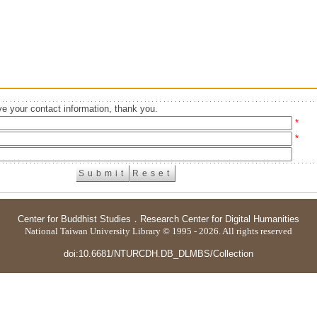
e your contact information, thank you.
*
*
Center for Buddhist Studies
．
Research Center for Digital Humanities
National Taiwan University Library © 1995 - 2026. All rights reserved
doi:10.6681/NTURCDH.DB_DLMBS/Collection