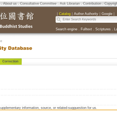
．
About us
．
Consultative Committee
．
Ask Librarian
．
Contribution
．
Copyrig
｜
Catalog
｜
Author Authority
｜
Google
｜
Search engine
．
Fulltext
．
Scriptures
．
L
se
Correction
supplementary information, source, or related-sugguestion for us.