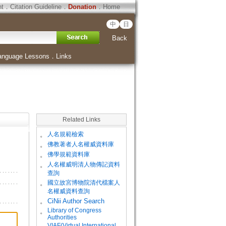
ht
．
Citation Guideline
．
Donation
．
Home
中
日
Back
anguage Lessons
．
Links
Related Links
。
人名規範檢索
。
佛教著者人名權威資料庫
。
佛學規範資料庫
。
人名權威明清人物傳記資料
查詢
。
國立故宮博物院清代檔案人
名權威資料查詢
。
CiNii Author Search
Library of Congress
。
Authorities
VIAF(Virtual International