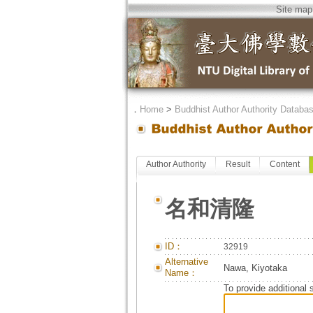
Site map
．
Home
>
Buddhist Author Authority Databa
Author Authority
Result
Content
名和清隆
ID：
32919
Alternative
Nawa, Kiyotaka
Name：
To provide additional 