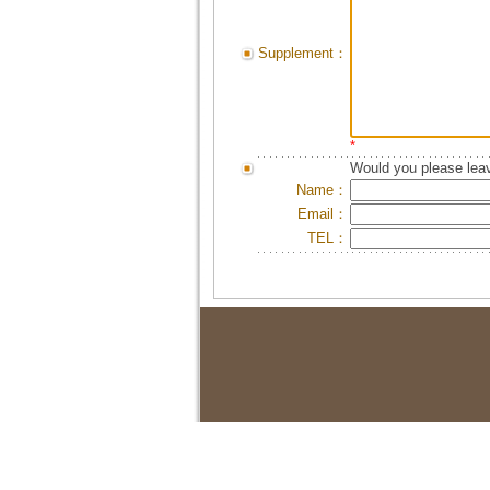
Supplement：
*
Would you please leav
Name：
Email：
TEL：