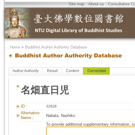
Site map
．
About us
．
Consultative C
．
Home
>
Buddhist Author Authority Database
Author Authority
Result
Content
Correction
名畑直日児
ID：
32928
Alternative
Nabata, Naohiko
Name：
To provide additional supplementary information, so