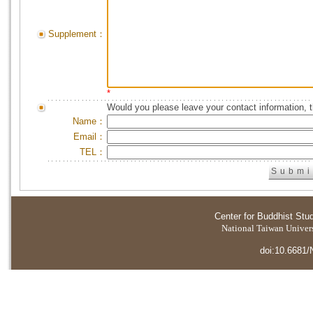
Supplement：
*
Would you please leave your contact information, 
Name：
Email：
TEL：
Center for Buddhist Stu
National Taiwan Universi
doi:10.6681