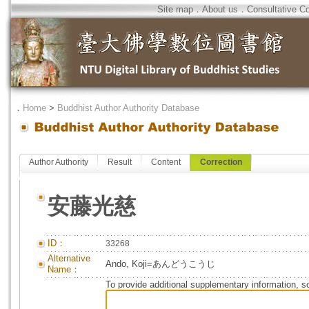
Site map
．
About us
．
Consultative C
．
Home
>
Buddhist Author Authority Database
Author Authority
Result
Content
Correction
安藤光慈
ID：
33268
Alternative
Ando, Koji=あんどうこうじ
Name：
To provide additional supplementary information, so