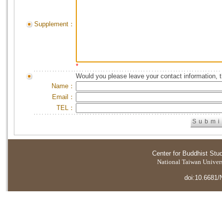
Supplement：
*
Would you please leave your contact information, 
Name：
Email：
TEL：
Center for Buddhist Stu
National Taiwan Universi
doi:10.6681