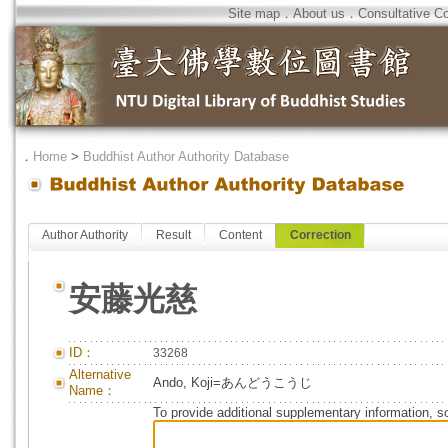
Site map
．
About us
．
Consultative C
．
Home
>
Buddhist Author Authority Database
Author Authority
Result
Content
Correction
安藤光慈
ID：
33268
Alternative
Ando, Koji=あんどうこうじ
Name：
To provide additional supplementary information, so