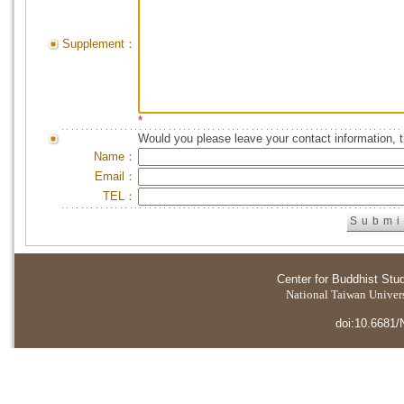
Supplement：
*
Would you please leave your contact information, 
Name：
Email：
TEL：
Center for Buddhist Stu
National Taiwan Universi
doi:10.6681