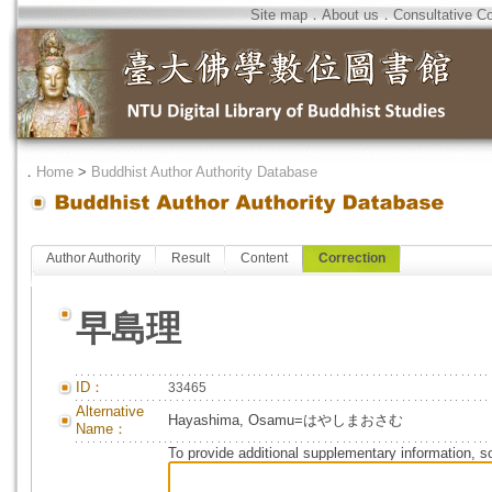
Site map
．
About us
．
Consultative C
．
Home
>
Buddhist Author Authority Database
Author Authority
Result
Content
Correction
早島理
ID：
33465
Alternative
Hayashima, Osamu=はやしまおさむ
Name：
To provide additional supplementary information, so