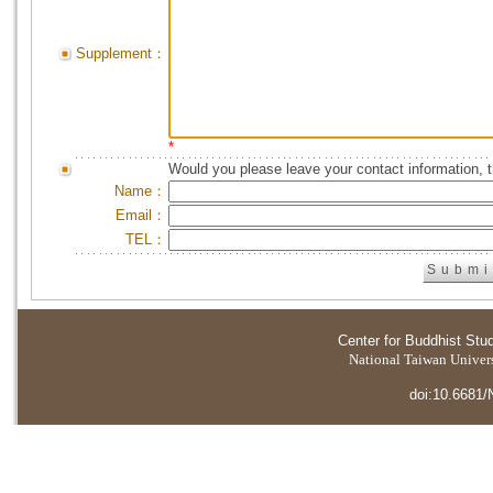
Supplement：
*
Would you please leave your contact information, 
Name：
Email：
TEL：
Center for Buddhist Stu
National Taiwan Universi
doi:10.6681