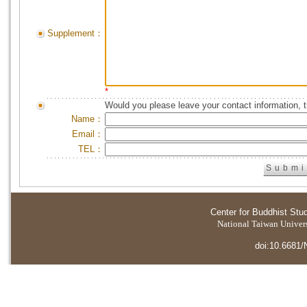
Supplement：
*
Would you please leave your contact information, 
Name：
Email：
TEL：
Center for Buddhist Stu
National Taiwan Universi
doi:10.6681