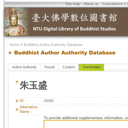
Site map
．
About us
．
Consultative C
．
Home
>
Buddhist Author Authority Database
Author Authority
Result
Content
Correction
朱玉盛
ID：
33585
Alternative
Name：
To provide additional supplementary information, so