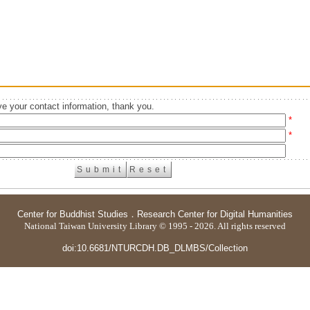
e your contact information, thank you.
*
*
Center for Buddhist Studies
．
Research Center for Digital Humanities
National Taiwan University Library © 1995 - 2026. All rights reserved
doi:10.6681/NTURCDH.DB_DLMBS/Collection