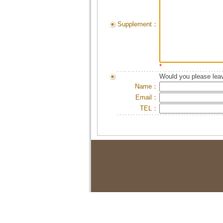
Supplement：
*
Would you please leav
Name：
Email：
TEL：