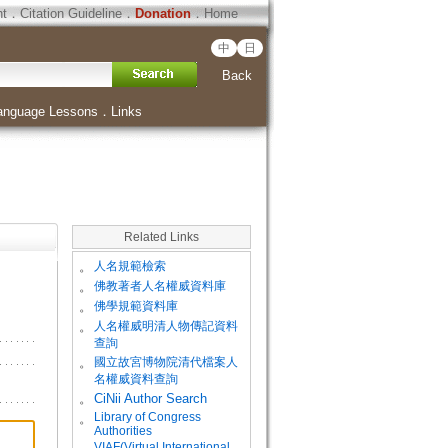
ht
．
Citation Guideline
．
Donation
．
Home
中
日
Back
anguage Lessons
．
Links
Related Links
。
人名規範檢索
。
佛教著者人名權威資料庫
。
佛學規範資料庫
。
人名權威明清人物傳記資料
查詢
。
國立故宮博物院清代檔案人
名權威資料查詢
。
CiNii Author Search
Library of Congress
。
Authorities
VIAF(Virtual International