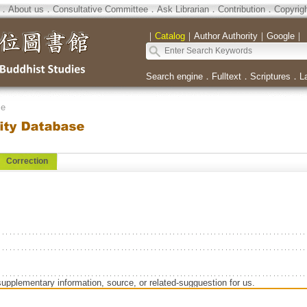
．
About us
．
Consultative Committee
．
Ask Librarian
．
Contribution
．
Copyrig
｜
Catalog
｜
Author Authority
｜
Google
｜
Search engine
．
Fulltext
．
Scriptures
．
L
se
Correction
supplementary information, source, or related-sugguestion for us.