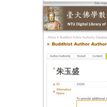
Site map
．
Home
>
Buddhist Author Authority Databa
Author Authority
Result
Content
朱玉盛
ID：
33585
Alternative
Name：
To provide additional 