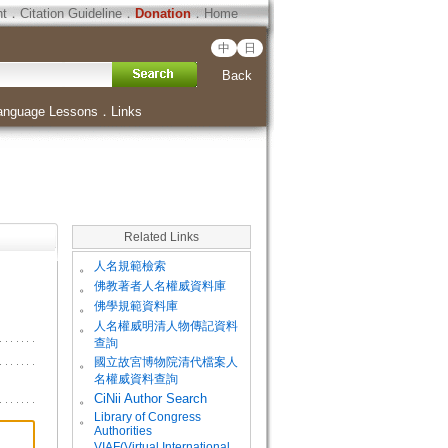
ht
．
Citation Guideline
．
Donation
．
Home
中
日
Back
anguage Lessons
．
Links
Related Links
。
人名規範檢索
。
佛教著者人名權威資料庫
。
佛學規範資料庫
。
人名權威明清人物傳記資料
查詢
。
國立故宮博物院清代檔案人
名權威資料查詢
。
CiNii Author Search
Library of Congress
。
Authorities
VIAF(Virtual International