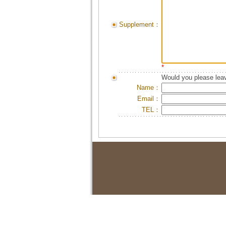
Supplement：
*
Would you please leav
Name：
Email：
TEL：