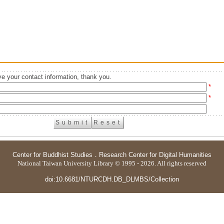
e your contact information, thank you.
*
*
Center for Buddhist Studies
．
Research Center for Digital Humanities
National Taiwan University Library © 1995 - 2026. All rights reserved
doi:10.6681/NTURCDH.DB_DLMBS/Collection