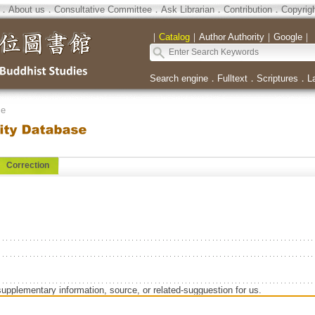
．
About us
．
Consultative Committee
．
Ask Librarian
．
Contribution
．
Copyrig
｜
Catalog
｜
Author Authority
｜
Google
｜
Search engine
．
Fulltext
．
Scriptures
．
L
se
Correction
supplementary information, source, or related-sugguestion for us.