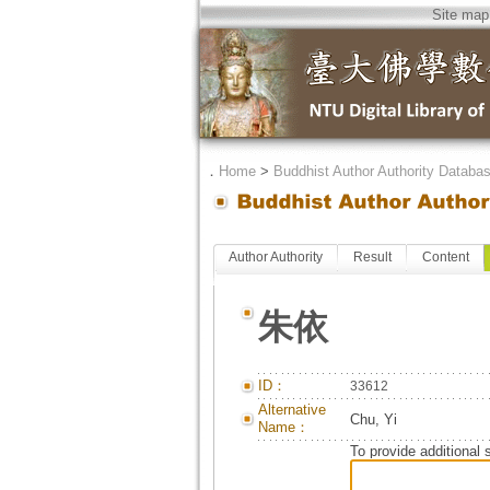
Site map
．
Home
>
Buddhist Author Authority Databa
Author Authority
Result
Content
朱依
ID：
33612
Alternative
Chu, Yi
Name：
To provide additional 