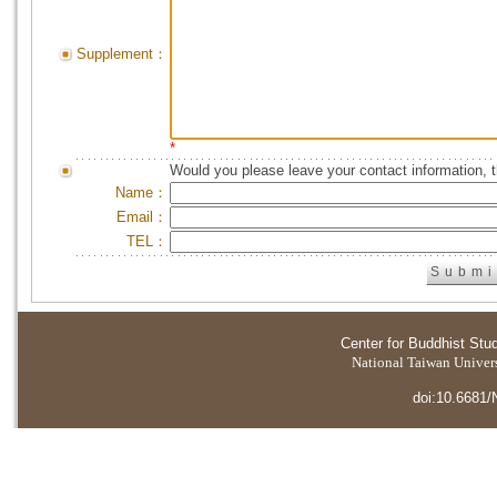
Supplement：
*
Would you please leave your contact information, 
Name：
Email：
TEL：
Center for Buddhist Stu
National Taiwan Universi
doi:10.6681