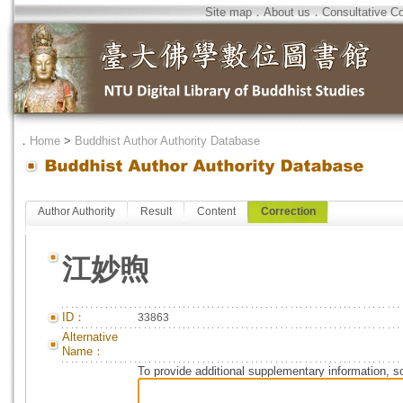
Site map
．
About us
．
Consultative C
．
Home
>
Buddhist Author Authority Database
Author Authority
Result
Content
Correction
江妙煦
ID：
33863
Alternative
Name：
To provide additional supplementary information, so