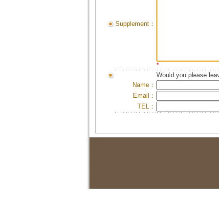
Supplement：
*
Would you please leav
Name：
Email：
TEL：