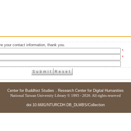
e your contact information, thank you.
*
*
Center for Buddhist Studies
．
Research Center for Digital Humanities
National Taiwan University Library © 1995 - 2026. All rights reserved
doi:10.6681/NTURCDH.DB_DLMBS/Collection