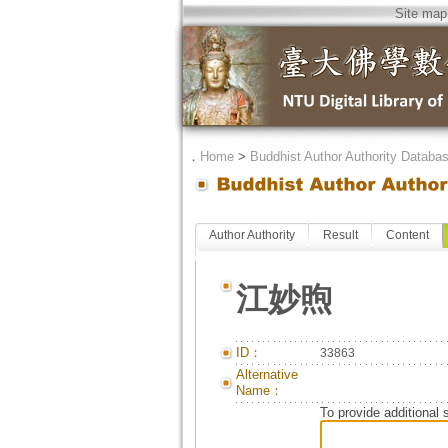
Site map
．
Home
>
Buddhist Author Authority Databa
Author Authority
Result
Content
江妙煦
ID：
33863
Alternative
Name：
To provide additional 