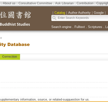
．
About us
．
Consultative Committee
．
Ask Librarian
．
Contribution
．
Copyrig
｜
Catalog
｜
Author Authority
｜
Google
｜
Search engine
．
Fulltext
．
Scriptures
．
L
se
Correction
supplementary information, source, or related-sugguestion for us.