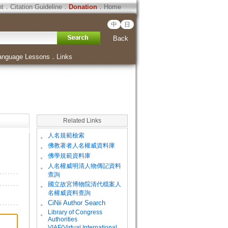
ht
．
Citation Guideline
．
Donation
．
Home
中
日
Back
anguage Lessons
．
Links
Related Links
。
人名規範檢索
。
佛教著者人名權威資料庫
。
佛學規範資料庫
。
人名權威明清人物傳記資料
查詢
。
國立故宮博物院清代檔案人
名權威資料查詢
。
CiNii Author Search
Library of Congress
。
Authorities
VIAF(Virtual International