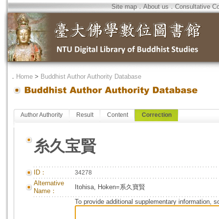
Site map
．
About us
．
Consultative C
．
Home
>
Buddhist Author Authority Database
Author Authority
Result
Content
Correction
糸久宝賢
ID：
34278
Alternative
Itohisa, Hoken=系久寶賢
Name：
To provide additional supplementary information, so