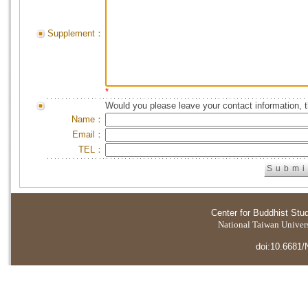
Supplement：
*
Would you please leave your contact information, 
Name：
Email：
TEL：
Center for Buddhist Stu
National Taiwan Universi
doi:10.6681