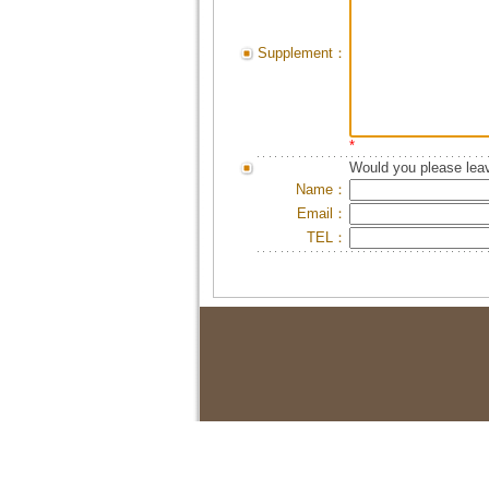
Supplement：
*
Would you please leav
Name：
Email：
TEL：