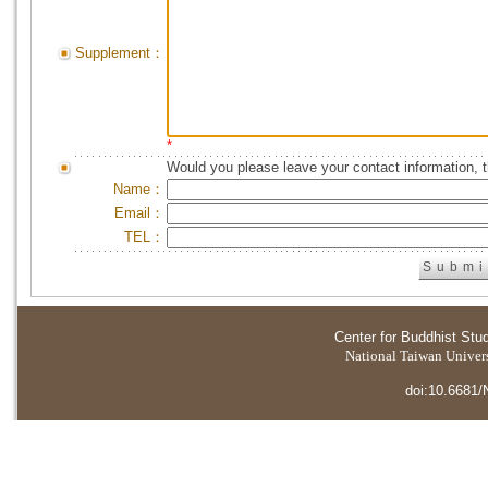
Supplement：
*
Would you please leave your contact information, 
Name：
Email：
TEL：
Center for Buddhist Stu
National Taiwan Universi
doi:10.6681