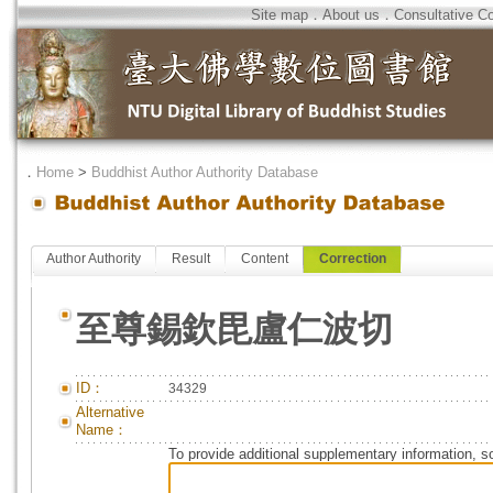
Site map
．
About us
．
Consultative C
．
Home
>
Buddhist Author Authority Database
Author Authority
Result
Content
Correction
至尊錫欽毘盧仁波切
ID：
34329
Alternative
Name：
To provide additional supplementary information, so