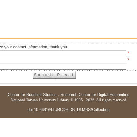
e your contact information, thank you.
*
*
Center for Buddhist Studies
．
Research Center for Digital Humanities
National Taiwan University Library © 1995 - 2026. All rights reserved
doi:10.6681/NTURCDH.DB_DLMBS/Collection