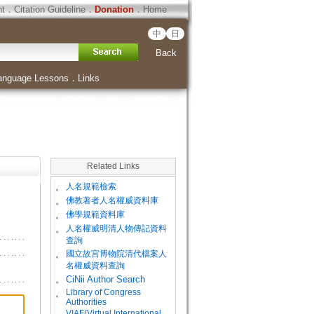
ht
．
Citation Guideline
．
Donation
．
Home
中
日
Back
anguage Lessons
．
Links
Related Links
。
人名規範檢索
。
佛教著者人名權威資料庫
。
佛學規範資料庫
。
人名權威明清人物傳記資料
查詢
。
國立故宮博物院清代檔案人
名權威資料查詢
。
CiNii Author Search
Library of Congress
。
Authorities
VIAF(Virtual International