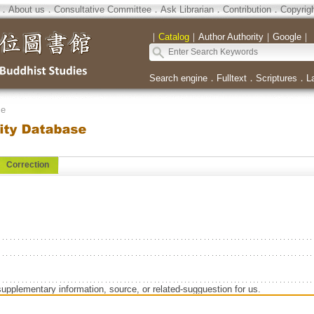
．
About us
．
Consultative Committee
．
Ask Librarian
．
Contribution
．
Copyrig
｜
Catalog
｜
Author Authority
｜
Google
｜
Search engine
．
Fulltext
．
Scriptures
．
L
se
Correction
supplementary information, source, or related-sugguestion for us.