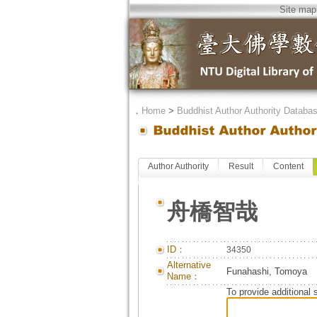
Site map
．
Home
>
Buddhist Author Authority Databa
Author Authority
Result
Content
舟橋智哉
ID：
34350
Alternative
Funahashi, Tomoya
Name：
To provide additional 