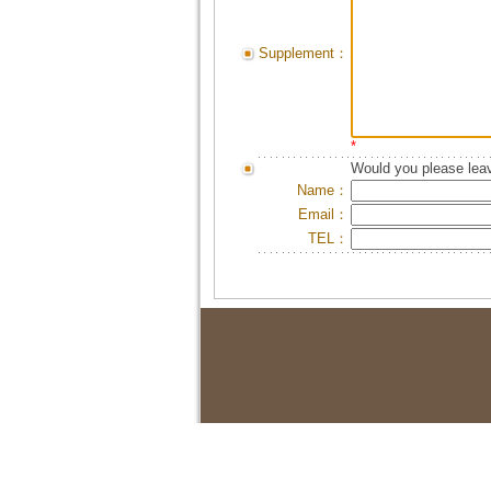
Supplement：
*
Would you please leav
Name：
Email：
TEL：