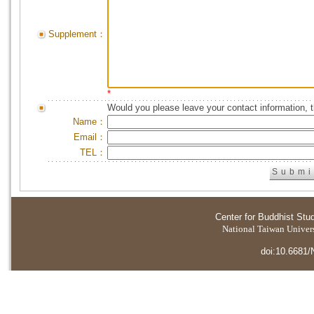
Supplement：
*
Would you please leave your contact information, 
Name：
Email：
TEL：
Center for Buddhist Stu
National Taiwan Universi
doi:10.6681