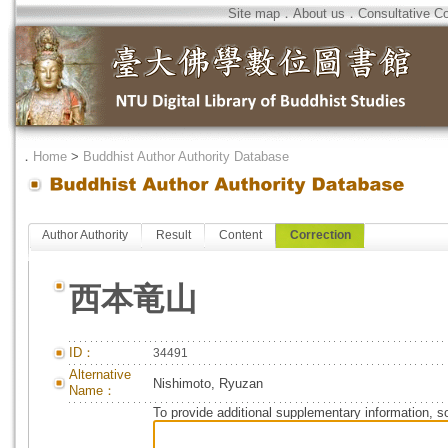
Site map
．
About us
．
Consultative C
．
Home
>
Buddhist Author Authority Database
Author Authority
Result
Content
Correction
西本竜山
ID：
34491
Alternative
Nishimoto, Ryuzan
Name：
To provide additional supplementary information, so