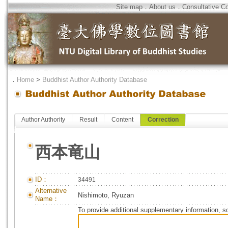
Site map
．
About us
．
Consultative C
．
Home
>
Buddhist Author Authority Database
Author Authority
Result
Content
Correction
西本竜山
ID：
34491
Alternative
Nishimoto, Ryuzan
Name：
To provide additional supplementary information, so