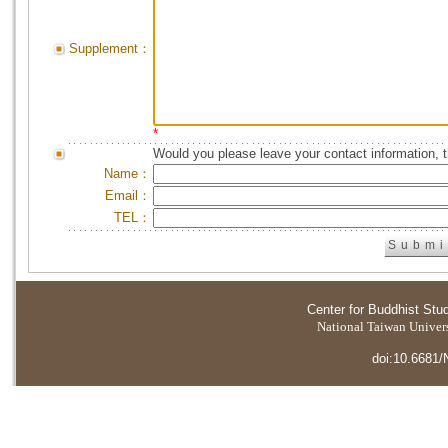
Supplement：
*
Would you please leave your contact information, 
Name：
Email：
TEL：
Center for Buddhist Stu
National Taiwan Universi
doi:10.6681