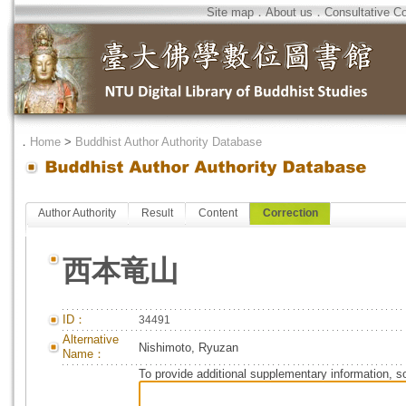
Site map
．
About us
．
Consultative C
．
Home
>
Buddhist Author Authority Database
Author Authority
Result
Content
Correction
西本竜山
ID：
34491
Alternative
Nishimoto, Ryuzan
Name：
To provide additional supplementary information, so