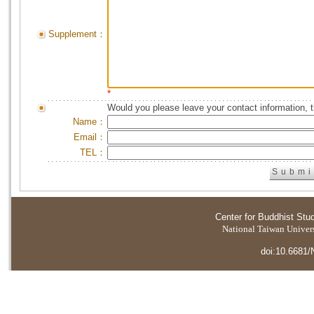
Supplement：
*
Would you please leave your contact information, 
Name：
Email：
TEL：
Center for Buddhist Stu
National Taiwan Universi
doi:10.6681