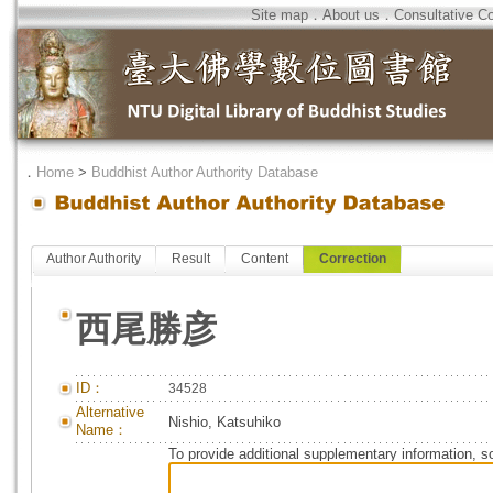
Site map
．
About us
．
Consultative C
．
Home
>
Buddhist Author Authority Database
Author Authority
Result
Content
Correction
西尾勝彦
ID：
34528
Alternative
Nishio, Katsuhiko
Name：
To provide additional supplementary information, so