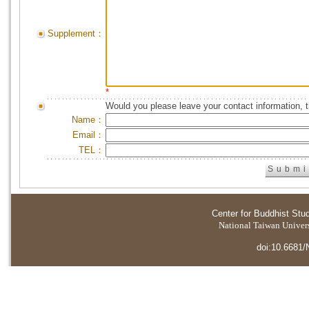
Supplement：
*
Would you please leave your contact information, 
Name：
Email：
TEL：
Center for Buddhist Stu
National Taiwan Universi
doi:10.6681