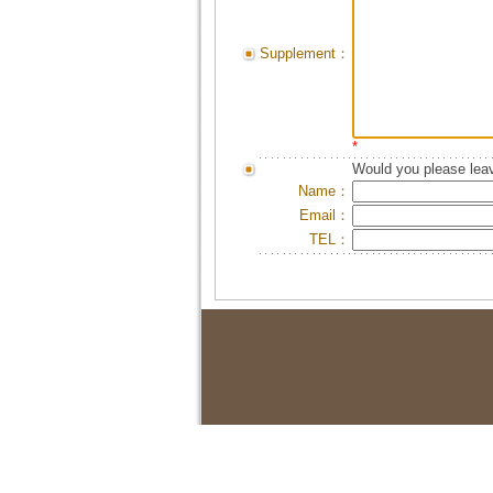
Supplement：
*
Would you please leav
Name：
Email：
TEL：