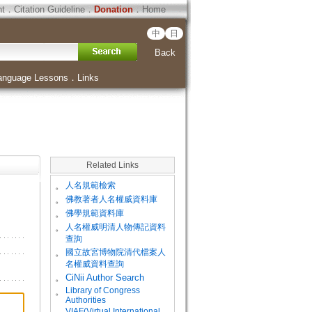
ht
．
Citation Guideline
．
Donation
．
Home
中
日
Back
anguage Lessons
．
Links
Related Links
。
人名規範檢索
。
佛教著者人名權威資料庫
。
佛學規範資料庫
。
人名權威明清人物傳記資料
查詢
。
國立故宮博物院清代檔案人
名權威資料查詢
。
CiNii Author Search
Library of Congress
。
Authorities
VIAF(Virtual International