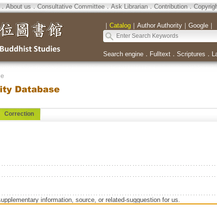
．
About us
．
Consultative Committee
．
Ask Librarian
．
Contribution
．
Copyrig
｜
Catalog
｜
Author Authority
｜
Google
｜
Search engine
．
Fulltext
．
Scriptures
．
L
se
Correction
supplementary information, source, or related-sugguestion for us.