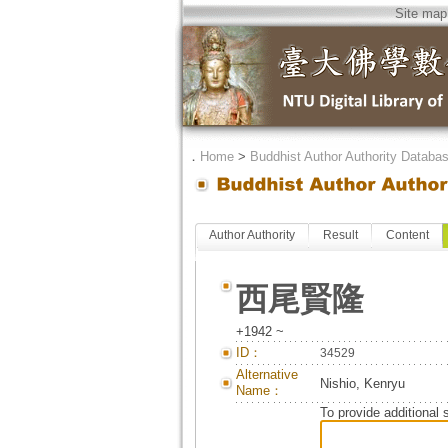
Site map
．
Home
>
Buddhist Author Authority Databa
Author Authority
Result
Content
西尾賢隆
+1942 ~
ID：
34529
Alternative
Nishio, Kenryu
Name：
To provide additional 