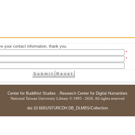
e your contact information, thank you.
*
*
Center for Buddhist Studies
．
Research Center for Digital Humanities
National Taiwan University Library © 1995 - 2026. All rights reserved
doi:10.6681/NTURCDH.DB_DLMBS/Collection