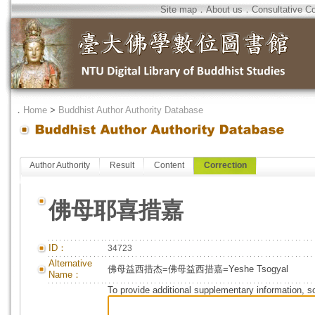
Site map
．
About us
．
Consultative C
．
Home
>
Buddhist Author Authority Database
Author Authority
Result
Content
Correction
佛母耶喜措嘉
ID：
34723
Alternative
佛母益西措杰=佛母益西措嘉=Yeshe Tsogyal
Name：
To provide additional supplementary information, so