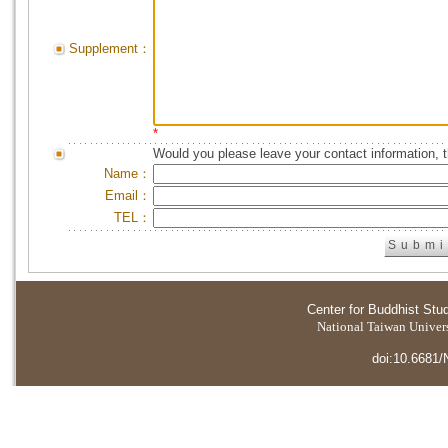
Supplement：
*
Would you please leave your contact information, 
Name：
Email：
TEL：
Center for Buddhist Stu
National Taiwan Universi
doi:10.6681