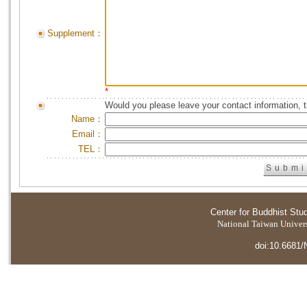
Supplement：
*
Would you please leave your contact information, 
Name：
Email：
TEL：
Center for Buddhist Stu
National Taiwan Universi
doi:10.6681