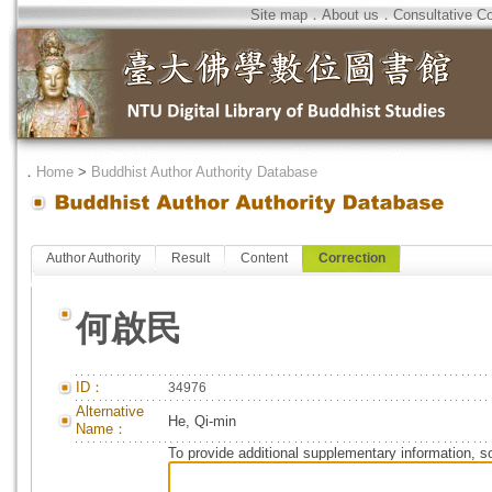
Site map
．
About us
．
Consultative C
．
Home
>
Buddhist Author Authority Database
Author Authority
Result
Content
Correction
何啟民
ID：
34976
Alternative
He, Qi-min
Name：
To provide additional supplementary information, so