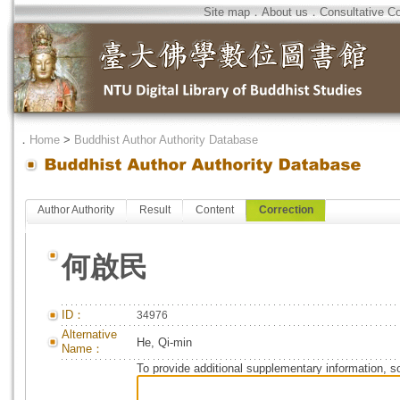
Site map
．
About us
．
Consultative C
．
Home
>
Buddhist Author Authority Database
Author Authority
Result
Content
Correction
何啟民
ID：
34976
Alternative
He, Qi-min
Name：
To provide additional supplementary information, so