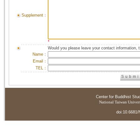
Supplement：
*
Would you please leave your contact information, 
Name：
Email：
TEL：
Center for Buddhist Stu
National Taiwan Universi
doi:10.6681