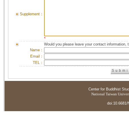
Supplement：
*
Would you please leave your contact information, 
Name：
Email：
TEL：
Center for Buddhist Stu
National Taiwan Universi
doi:10.6681