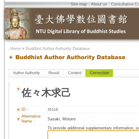
Site map
．
About us
．
Consultative C
．
Home
>
Buddhist Author Authority Database
Author Authority
Result
Content
Correction
佐々木求己
ID：
35118
Alternative
Sasaki, Motomi
Name：
To provide additional supplementary information, so