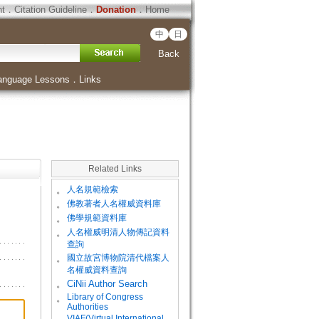
ht
．
Citation Guideline
．
Donation
．
Home
中
日
Back
anguage Lessons
．
Links
Related Links
。
人名規範檢索
。
佛教著者人名權威資料庫
。
佛學規範資料庫
。
人名權威明清人物傳記資料
查詢
。
國立故宮博物院清代檔案人
名權威資料查詢
。
CiNii Author Search
Library of Congress
。
Authorities
VIAF(Virtual International