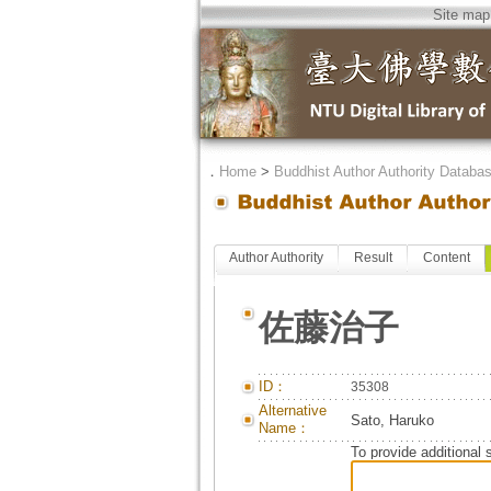
Site map
．
Home
>
Buddhist Author Authority Databa
Author Authority
Result
Content
佐藤治子
ID：
35308
Alternative
Sato, Haruko
Name：
To provide additional 