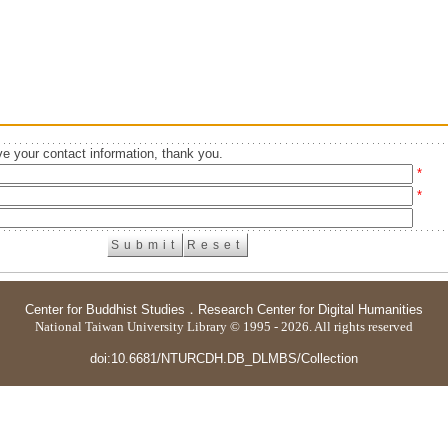
e your contact information, thank you.
*
*
Center for Buddhist Studies
．
Research Center for Digital Humanities
National Taiwan University Library © 1995 - 2026. All rights reserved
doi:10.6681/NTURCDH.DB_DLMBS/Collection