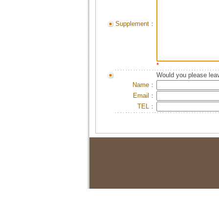
Supplement：
*
Would you please leav
Name：
Email：
TEL：