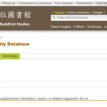
．
About us
．
Consultative Committee
．
Ask Librarian
．
Contribution
．
Copyrig
｜
Catalog
｜
Author Authority
｜
Google
｜
Search engine
．
Fulltext
．
Scriptures
．
L
se
Correction
supplementary information, source, or related-sugguestion for us.