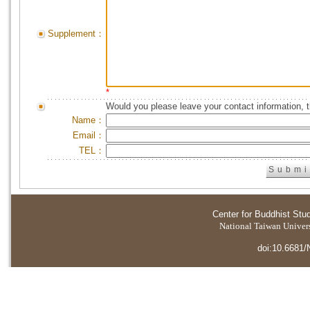
Supplement：
*
Would you please leave your contact information, 
Name：
Email：
TEL：
Center for Buddhist Stu
National Taiwan Universi
doi:10.6681