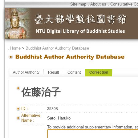
Site map
．
About us
．
Consultative C
．
Home
>
Buddhist Author Authority Database
Author Authority
Result
Content
Correction
佐藤治子
ID：
35308
Alternative
Sato, Haruko
Name：
To provide additional supplementary information, so