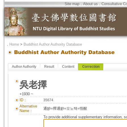
Site map
．
About us
．
Consultative C
．
Home
>
Buddhist Author Authority Database
Author Authority
Result
Content
Correction
吳老擇
+1930 ~
ID：
35674
Alternative
通妙=釋通妙=오노택=悟醒
Name：
To provide additional supplementary information, so