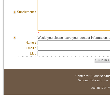
Supplement：
*
Would you please leave your contact information, 
Name：
Email：
TEL：
Center for Buddhist Stu
National Taiwan Universi
doi:10.6681