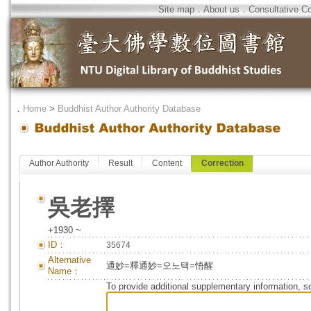
Site map
．
About us
．
Consultative C
．
Home
>
Buddhist Author Authority Database
Author Authority
Result
Content
Correction
吳老擇
+1930 ~
ID：
35674
Alternative
通妙=釋通妙=오노택=悟醒
Name：
To provide additional supplementary information, so