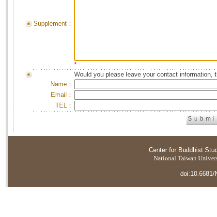
Supplement：
*
Would you please leave your contact information, 
Name：
Email：
TEL：
Center for Buddhist Stu
National Taiwan Universi
doi:10.6681