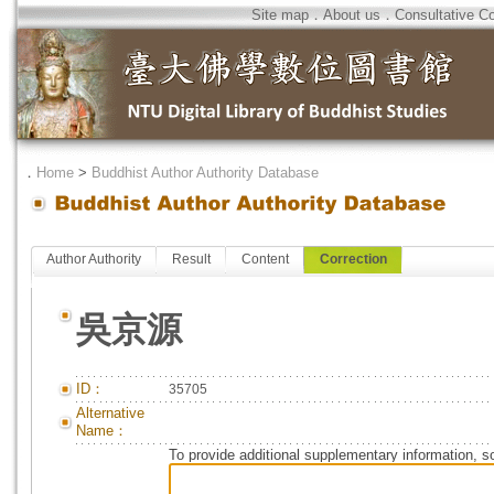
Site map
．
About us
．
Consultative C
．
Home
>
Buddhist Author Authority Database
Author Authority
Result
Content
Correction
吳京源
ID：
35705
Alternative
Name：
To provide additional supplementary information, so