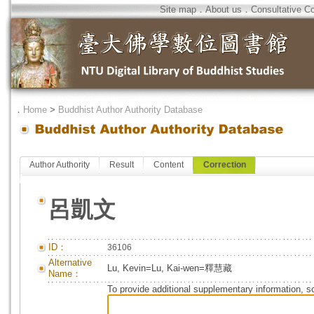
Site map
．
About us
．
Consultative C
．
Home
>
Buddhist Author Authority Database
Author Authority
Result
Content
Correction
呂凱文
ID：
36106
Alternative
Lu, Kevin=Lu, Kai-wen=釋慧藏
Name：
To provide additional supplementary information, so