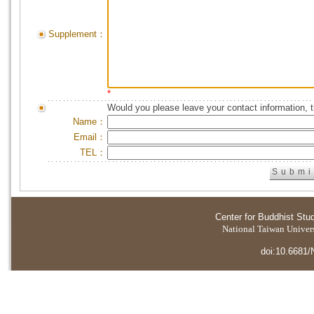
Supplement：
*
Would you please leave your contact information, 
Name：
Email：
TEL：
Center for Buddhist Stu
National Taiwan Universi
doi:10.6681