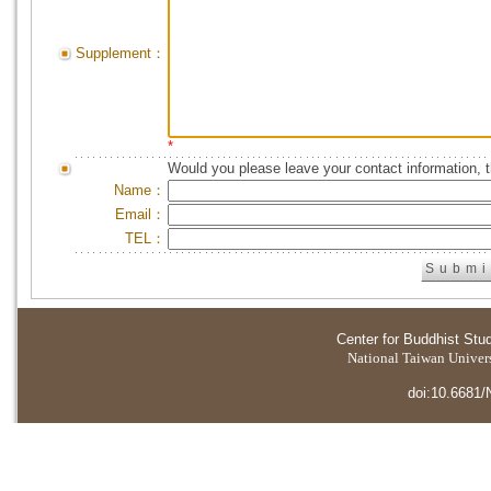
Supplement：
*
Would you please leave your contact information, 
Name：
Email：
TEL：
Center for Buddhist Stu
National Taiwan Universi
doi:10.6681