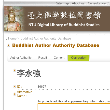
Site map
．
About us
．
Consultative C
．
Home
>
Buddhist Author Authority Database
Author Authority
Result
Content
Correction
李永強
ID：
36627
Alternative
Name：
To provide additional supplementary information, so