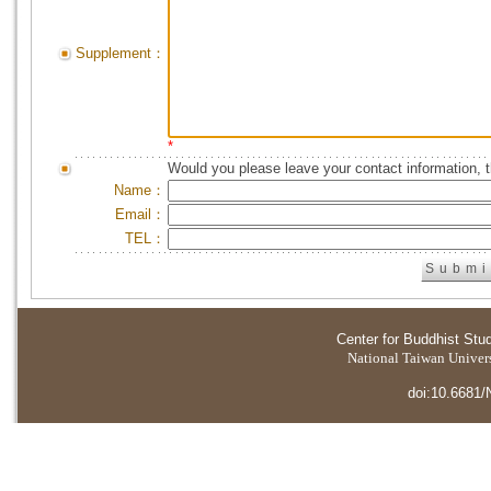
Supplement：
*
Would you please leave your contact information, 
Name：
Email：
TEL：
Center for Buddhist Stu
National Taiwan Universi
doi:10.6681