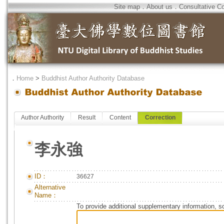
Site map
．
About us
．
Consultative C
．
Home
>
Buddhist Author Authority Database
Author Authority
Result
Content
Correction
李永強
ID：
36627
Alternative
Name：
To provide additional supplementary information, so