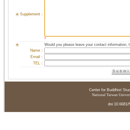
Supplement：
*
Would you please leave your contact information, 
Name：
Email：
TEL：
Center for Buddhist Stu
National Taiwan Universi
doi:10.6681