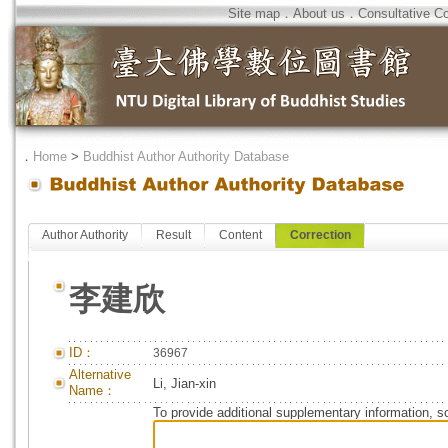
Site map
．
About us
．
Consultative C
．
Home
>
Buddhist Author Authority Database
Author Authority
Result
Content
Correction
李建欣
ID：
36967
Alternative
Li, Jian-xin
Name：
To provide additional supplementary information, so