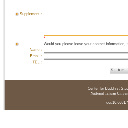
Supplement：
*
Would you please leave your contact information, 
Name：
Email：
TEL：
Center for Buddhist Stu
National Taiwan Universi
doi:10.6681