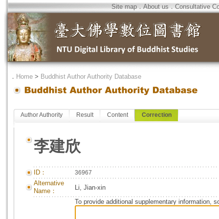
Site map
．
About us
．
Consultative C
．
Home
>
Buddhist Author Authority Database
Author Authority
Result
Content
Correction
李建欣
ID：
36967
Alternative
Li, Jian-xin
Name：
To provide additional supplementary information, so