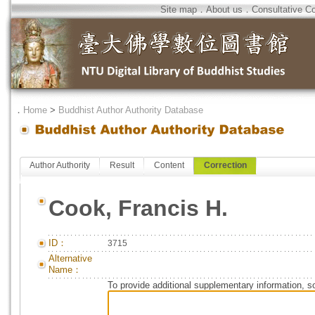
Site map
．
About us
．
Consultative C
．
Home
>
Buddhist Author Authority Database
Author Authority
Result
Content
Correction
Cook, Francis H.
ID：
3715
Alternative
Name：
To provide additional supplementary information, so