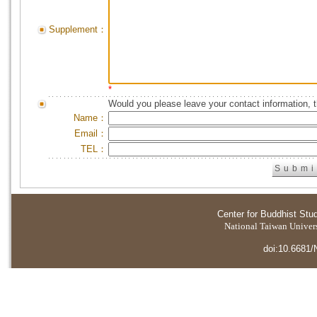
Supplement：
*
Would you please leave your contact information, 
Name：
Email：
TEL：
Center for Buddhist Stu
National Taiwan Universi
doi:10.6681